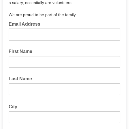
a salary, essentially are volunteers.
We are proud to be part of the family.
Email Address
First Name
Last Name
City