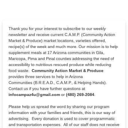
Thank you for your interest to subscribe to our weekly
newsletter and receive current C.A.M.P. (Community Action
Market & Produce) market locations, varieties offered,
recipe(s) of the week and much more. Our mission is to
help
supplement meals at 17 Arizona communities in Gila,
Maricopa, Pima and Pinal counties addressing the need of
accessibility to nutritious rescued produce while reducing
food waste
.
Community Action Market & Produce
provides three services to help in Arizona
Communities (B.R.E.A.D., C.A.M.P., & Helping Hands).
Contact us if you have further questions at
infocampaz4u@gmail.com
or
(480) 269-2084
.
Please help us spread the word by sharing our program
information with your families and friends, this is our way of
advertising. Every donation is used to cover programmatic
and transportation expenses. All of our staff does not receive