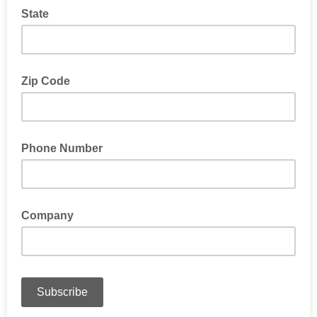
State
Zip Code
Phone Number
Company